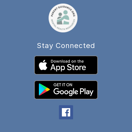
Stay Connected