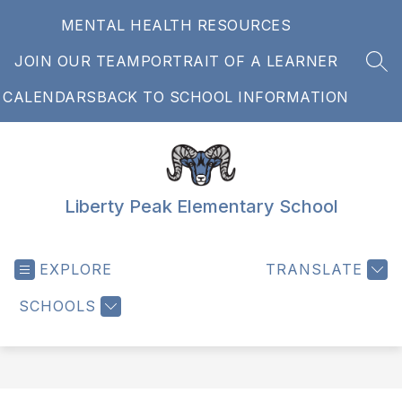
Skip
MENTAL HEALTH RESOURCES
to
content
JOIN OUR TEAM
PORTRAIT OF A LEARNER
SEA
CALENDARS
BACK TO SCHOOL INFORMATION
Liberty Peak Elementary School
EXPLORE
TRANSLATE
SCHOOLS