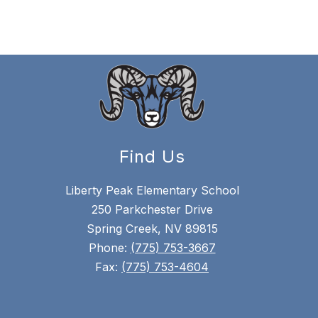
Find Us
Liberty Peak Elementary School
250 Parkchester Drive
Spring Creek, NV 89815
Phone:
(775) 753-3667
Fax:
(775) 753-4604